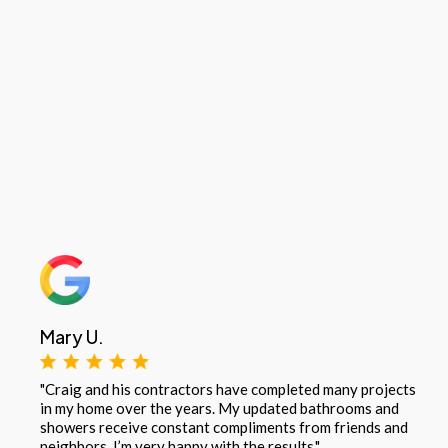
Mary U.
"Craig and his contractors have completed many projects
in my home over the years. My updated bathrooms and
showers receive constant compliments from friends and
neighbors. I’m very happy with the results."