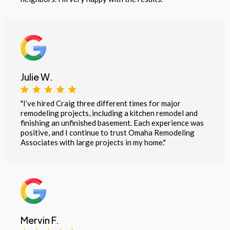
Julie W.
"I’ve hired Craig three different times for major
remodeling projects, including a kitchen remodel and
finishing an unfinished basement. Each experience was
positive, and I continue to trust Omaha Remodeling
Associates with large projects in my home."
Mervin F.