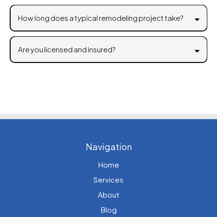
How long does a typical remodeling project take?
Are you licensed and insured?
Navigation
Home
Services
About
Blog