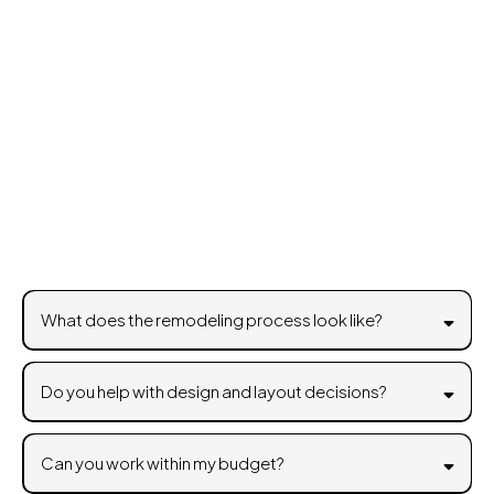
Frequently Asked
Questions
What does the remodeling process look like?
Do you help with design and layout decisions?
Can you work within my budget?