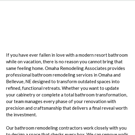
Escape to Your Own
Private Oasis
If you have ever fallen in love with a modern resort bathroom
while on vacation, there is no reason you cannot bring that
same feeling home. Omaha Remodeling Associates provides
professional bathroom remodeling services in Omaha and
Bellevue, NE designed to transform outdated spaces into
refined, functional retreats. Whether you want to update
your cabinetry or complete a total bathroom transformation,
our team manages every phase of your renovation with
precision and craftsmanship that delivers a final reveal worth
the investment.
Our bathroom remodeling contractors work closely with you
to design a space that checks every box. We can remove walls