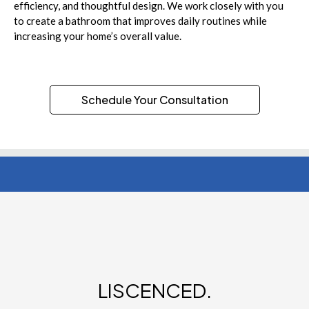
efficiency, and thoughtful design. We work closely with you
to create a bathroom that improves daily routines while
increasing your home’s overall value.
Schedule Your Consultation
LISCENCED.