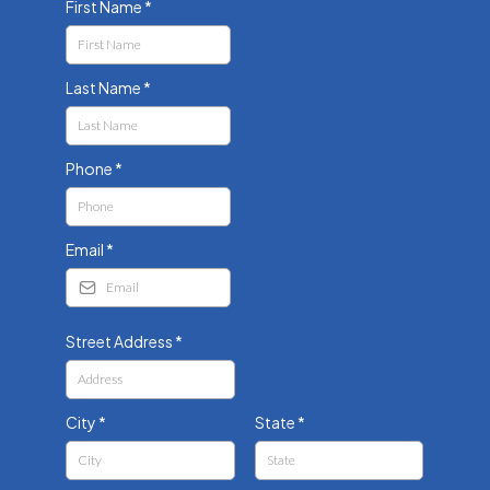
First Name
*
Last Name
*
Phone
*
Email
*
Street Address
*
City
*
State
*