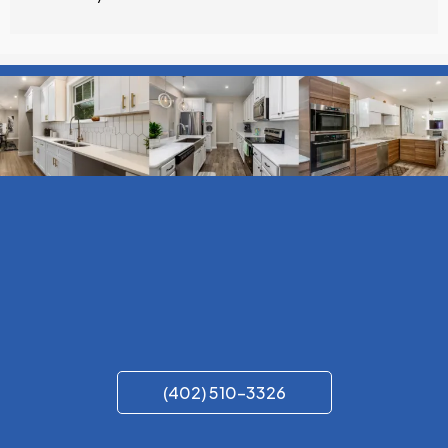
(402) 510-3326