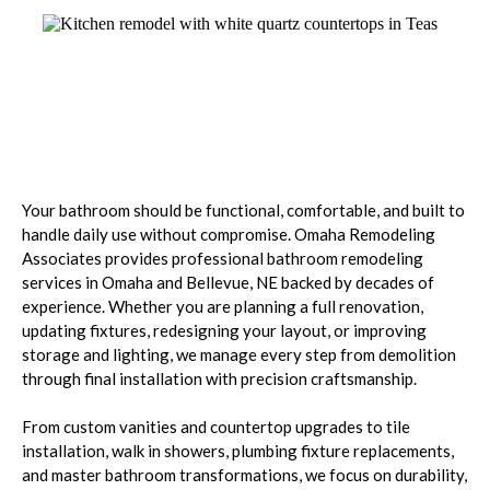
Bathrooms Designed for
Comfort
Your bathroom should be functional, comfortable, and built to
handle daily use without compromise. Omaha Remodeling
Associates provides professional bathroom remodeling
services in Omaha and Bellevue, NE backed by decades of
experience. Whether you are planning a full renovation,
updating fixtures, redesigning your layout, or improving
storage and lighting, we manage every step from demolition
through final installation with precision craftsmanship.
From custom vanities and countertop upgrades to tile
installation, walk in showers, plumbing fixture replacements,
and master bathroom transformations, we focus on durability,