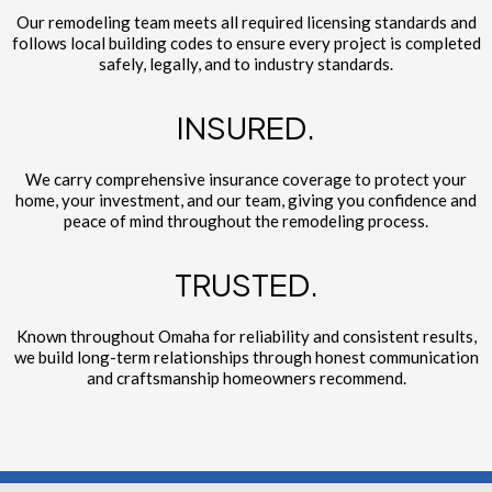
Our remodeling team meets all required licensing standards and
follows local building codes to ensure every project is completed
safely, legally, and to industry standards.
INSURED.
We carry comprehensive insurance coverage to protect your
home, your investment, and our team, giving you confidence and
peace of mind throughout the remodeling process.
TRUSTED.
Known throughout Omaha for reliability and consistent results,
we build long-term relationships through honest communication
and craftsmanship homeowners recommend.