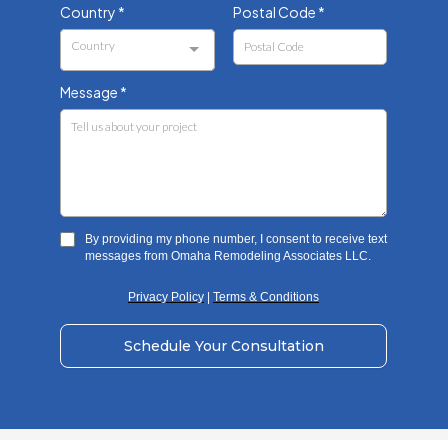
Country
*
Postal Code
*
Country
Message
*
By providing my phone number, I consent to receive text
messages from Omaha Remodeling Associates LLC.
Privacy Policy
|
Terms & Conditions
Schedule Your Consultation