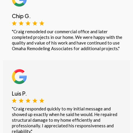
Chip G.
"Craig remodeled our commercial office and later
completed projects in our home. We were happy with the
quality and value of his work and have continued to use
Omaha Remodeling Associates for additional projects."
Luis P.
"Craig responded quickly to my initial message and
showed up exactly when he said he would. He repaired
structural damage to my home efficiently and
professionally. I appreciated his responsiveness and
reliability."