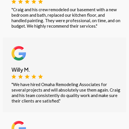
"Craig and his crew remodeled our basement with a new
bedroom and bath, replaced our kitchen floor, and
handled painting. They were professional, on time, and on
budget. We highly recommend their services."
Willy M.
"We have hired Omaha Remodeling Associates for
several projects and will absolutely use them again. Craig
and his team consistently do quality work and make sure
their clients are satisfied."