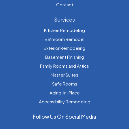
Contact
Services
Kitchen Remodeling
Bathroom Remodel
Exterior Remodeling
Basement Finishing
Family Rooms and Attics
Master Suites
Safe Rooms
Aging-In-Place
Accessibility Remodeling
Follow Us On Social Media