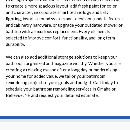
to create a more spacious layout, add fresh paint for color
and character, incorporate smart technology and LED
lighting, install a sound system and television, update fixtures
and cabinetry hardware, or upgrade your outdated shower or
bathtub with a luxurious replacement. Every element is
selected to improve comfort, functionality, and long term
durability.
We can also add additional storage solutions to keep your
bathroom organized and magazine worthy. Whether you are
creating a relaxing escape after a long day or modernizing
your home for added value, we tailor your bathroom
remodeling project to your goals and budget. Call today to
schedule your bathroom remodeling services in Omaha or
Bellevue, NE and request your detailed estimate.