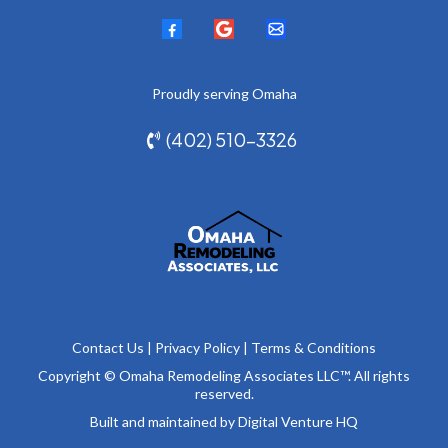
Proudly serving
Omaha
(402) 510-3326
Contact Us
|
Privacy Policy
|
Terms & Conditions
Copyright © Omaha Remodeling Associates LLC™. All rights
reserved.
Built and maintained by
Digital Venture HQ